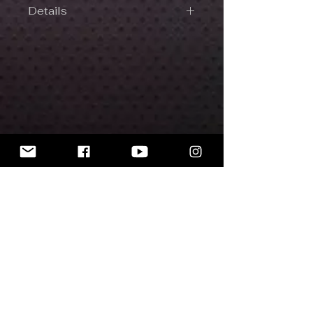
Details
Made with high-quality plastic resin.
32 mm scale.
Includes 30 mm round base.
The miniatures are unpainted.