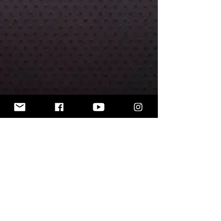
Includes 30mm round base.
The miniatures are unpainted.