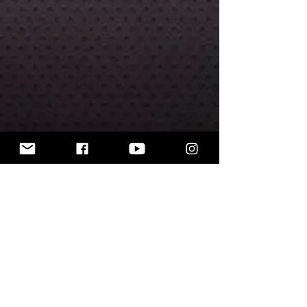
The miniatures are unpainted.