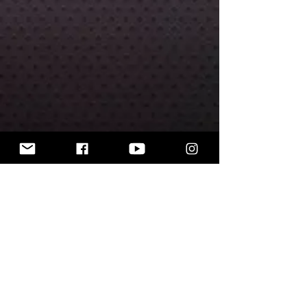
The miniatures are unpainted.