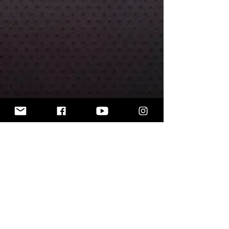
Includes 30 mm round base.
The miniatures are unpainted.