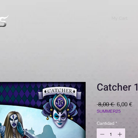
My Cart
Miniatures
Contact
FAQ
Catcher 1
Precio
Pr
 8,00 € 
6,00 €
d
SUMMER25
of
Cantidad
*