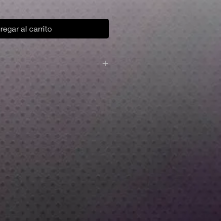
regar al carrito
y plastic resin.
d base.
npainted.