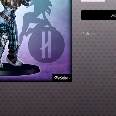
Ag
Details
Made with high-qualit
32 mm scale.
Includes 30 mm roun
The miniatures are u