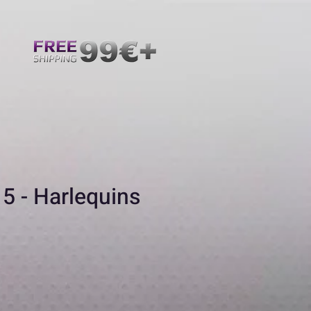
5 - Harlequins
ecio
e
erta